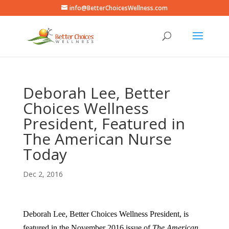
info@BetterChoicesWellness.com
Deborah Lee, Better
Choices Wellness
President, Featured in
The American Nurse
Today
Dec 2, 2016
Deborah Lee, Better Choices Wellness President, is
featured in the November 2016 issue of
The American