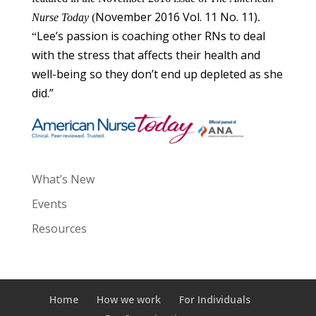
November 2016 Vol. 11 No. 11)
Nurse Today
(
.
Lee’s passion is coaching other RNs to deal
“
with the stress that affects their health and
well-being so they don’t end up depleted as she
did.”
What’s New
Events
Resources
Home
How we work
For Individuals