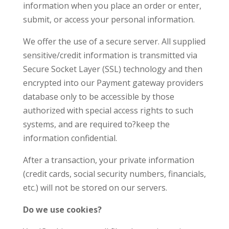
information when you place an order or enter,
submit, or access your personal information.
We offer the use of a secure server. All supplied
sensitive/credit information is transmitted via
Secure Socket Layer (SSL) technology and then
encrypted into our Payment gateway providers
database only to be accessible by those
authorized with special access rights to such
systems, and are required to?keep the
information confidential.
After a transaction, your private information
(credit cards, social security numbers, financials,
etc.) will not be stored on our servers.
Do we use cookies?