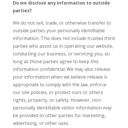
Do we disclose any information to outside
parties?
We do not sell, trade, or otherwise transfer to
outside parties your personally identifiable
information. This does not include trusted third
parties who assist us in operating our website,
conducting our business, or servicing you, so
long as those parties agree to keep this
information confidential. We may also release
your information when we believe release is
appropriate to comply with the law, enforce
our site policies, or protect ours or others
rights, property, or safety. However, non-
personally identifiable visitor information may
be provided to other parties for marketing,
advertising, or other uses.