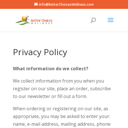
info@BetterChoicesWellness.com
Privacy Policy
What information do we collect?
We collect information from you when you
register on our site, place an order, subscribe
to our newsletter or fill out a form.
When ordering or registering on our site, as
appropriate, you may be asked to enter your:
name, e-mail address, mailing address, phone