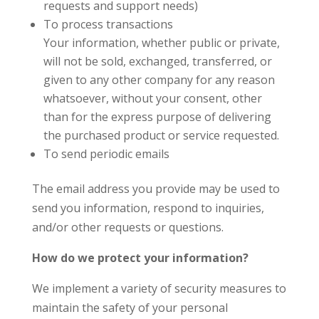
requests and support needs)
To process transactions
Your information, whether public or private,
will not be sold, exchanged, transferred, or
given to any other company for any reason
whatsoever, without your consent, other
than for the express purpose of delivering
the purchased product or service requested.
To send periodic emails
The email address you provide may be used to
send you information, respond to inquiries,
and/or other requests or questions.
How do we protect your information?
We implement a variety of security measures to
maintain the safety of your personal