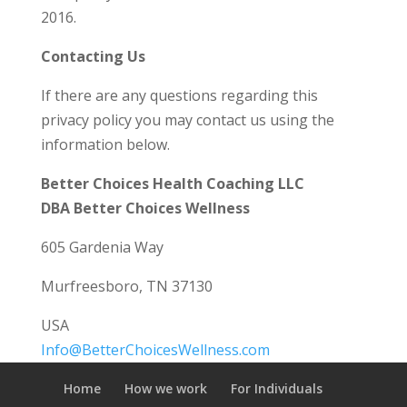
2016.
Contacting Us
If there are any questions regarding this
privacy policy you may contact us using the
information below.
Better Choices Health Coaching LLC
DBA Better Choices Wellness
605 Gardenia Way
Murfreesboro, TN 37130
USA
Info@BetterChoicesWellness.com
Home
How we work
For Individuals