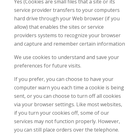
Yes (Cookies are small files that a site or its
service provider transfers to your computers
hard drive through your Web browser (if you
allow) that enables the sites or service
providers systems to recognize your browser
and capture and remember certain information
We use cookies to understand and save your
preferences for future visits.
If you prefer, you can choose to have your
computer warn you each time a cookie is being
sent, or you can choose to turn off all cookies
via your browser settings. Like most websites,
if you turn your cookies off, some of our
services may not function properly. However,
you can still place orders over the telephone.