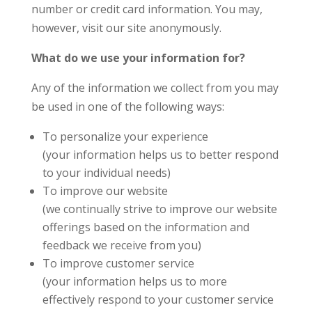
number or credit card information. You may,
however, visit our site anonymously.
What do we use your information for?
Any of the information we collect from you may
be used in one of the following ways:
To personalize your experience
(your information helps us to better respond
to your individual needs)
To improve our website
(we continually strive to improve our website
offerings based on the information and
feedback we receive from you)
To improve customer service
(your information helps us to more
effectively respond to your customer service