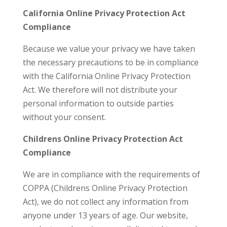
California Online Privacy Protection Act
Compliance
Because we value your privacy we have taken
the necessary precautions to be in compliance
with the California Online Privacy Protection
Act. We therefore will not distribute your
personal information to outside parties
without your consent.
Childrens Online Privacy Protection Act
Compliance
We are in compliance with the requirements of
COPPA (Childrens Online Privacy Protection
Act), we do not collect any information from
anyone under 13 years of age. Our website,