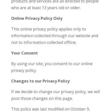
products and services are all directed to people
who are at least 13 years old or older.
Online Privacy Policy Only
This online privacy policy applies only to
information collected through our website and
not to information collected offline.
Your Consent
By using our site, you consent to our online
privacy policy.
Changes to our Privacy Policy
If we decide to change our privacy policy, we will
post those changes on this page.
This policy was last modified on October 9,